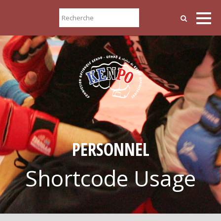
PERSONNEL
Shortcode Usage